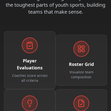
the toughest parts of youth sports, building
teams that make sense.
Player
Roster Grid
Evaluations
Visualize team
Coaches score across
composition
all criteria