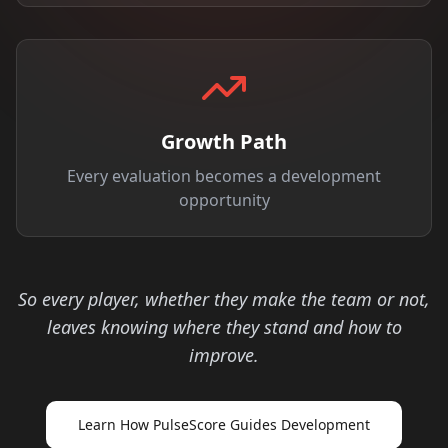
Growth Path
Every evaluation becomes a development
opportunity
So every player, whether they make the team or not,
leaves knowing where they stand and how to
improve.
Learn How PulseScore Guides Development