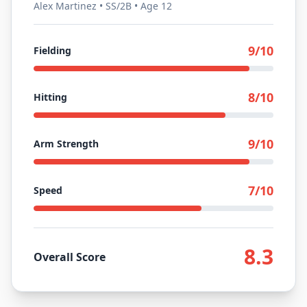
Alex Martinez • SS/2B • Age 12
9
/10
Fielding
8
/10
Hitting
9
/10
Arm Strength
7
/10
Speed
8.3
Overall Score