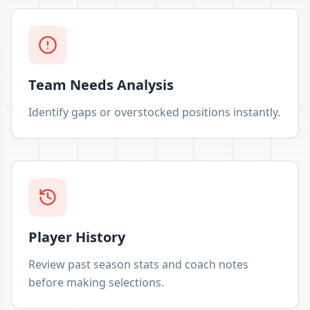
Team Needs Analysis
Identify gaps or overstocked positions instantly.
Player History
Review past season stats and coach notes
before making selections.