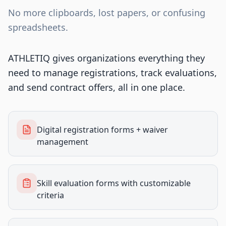
No more clipboards, lost papers, or confusing
spreadsheets.
ATHLETIQ gives organizations everything they
need to manage registrations, track evaluations,
and send contract offers, all in one place.
Digital registration forms + waiver
management
Skill evaluation forms with customizable
criteria