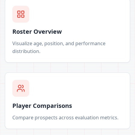
Roster Overview
Visualize age, position, and performance
distribution.
Player Comparisons
Compare prospects across evaluation metrics.