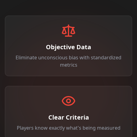
Objective Data
Eliminate unconscious bias with standardized
metrics
Clear Criteria
Players know exactly what's being measured