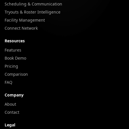
Scheduling & Communication
Tryouts & Roster Intelligence
Facility Management
Connect Network
Resources
Features
Book Demo
Pricing
Comparison
FAQ
Company
About
Contact
Legal