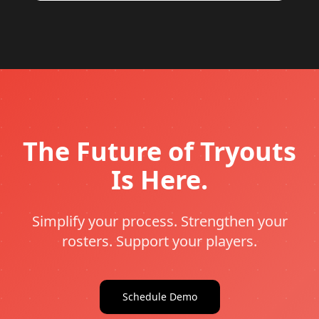
The Future of Tryouts
Is Here.
Simplify your process. Strengthen your
rosters. Support your players.
Schedule Demo