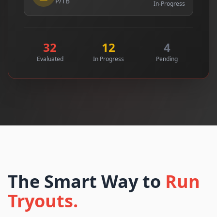
P/1B
In-Progress
32
12
4
Evaluated
In Progress
Pending
The Smart Way to
Run
Tryouts.