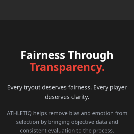
Fairness Through
Transparency.
Every tryout deserves fairness. Every player
deserves clarity.
ATHLETIQ helps remove bias and emotion from
selection by bringing objective data and
consistent evaluation to the process.