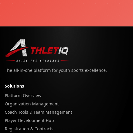
The all-in-one platform for youth sports excellence.
Solutions
Platform Overview
Organization Management
Coach Tools & Team Management
Player Development Hub
Registration & Contracts