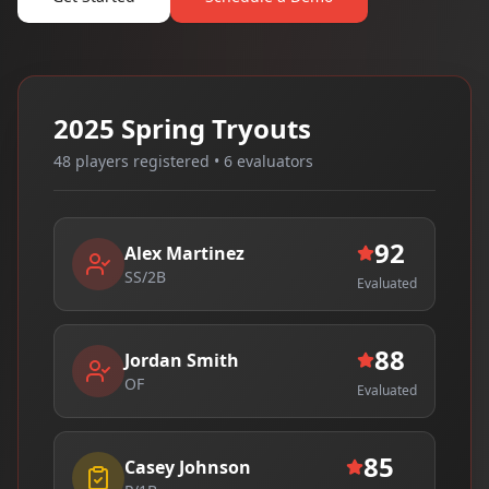
2025 Spring Tryouts
48 players registered • 6 evaluators
92
Alex Martinez
SS/2B
Evaluated
88
Jordan Smith
OF
Evaluated
85
Casey Johnson