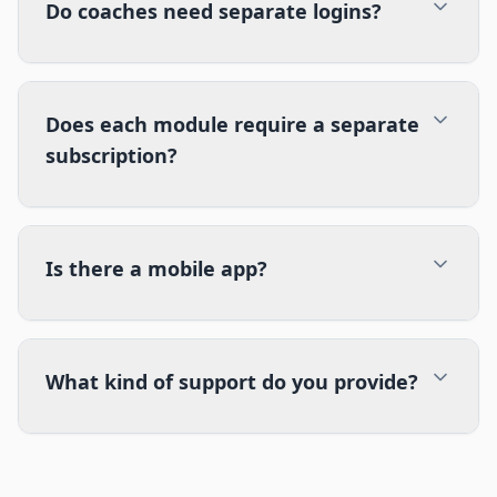
Do coaches need separate logins?
Does each module require a separate
subscription?
Is there a mobile app?
What kind of support do you provide?