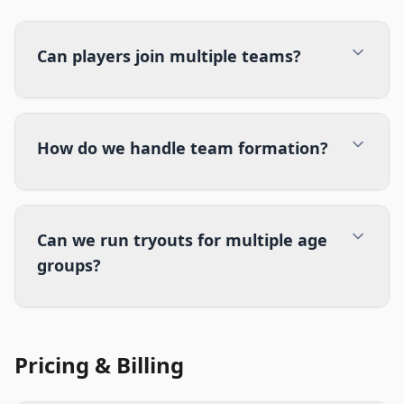
Can players join multiple teams?
How do we handle team formation?
Can we run tryouts for multiple age
groups?
Pricing & Billing