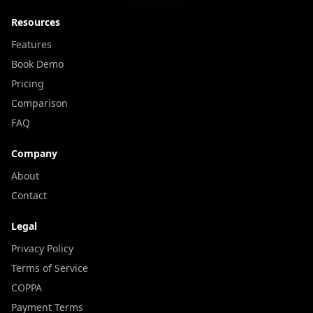
Resources
Features
Book Demo
Pricing
Comparison
FAQ
Company
About
Contact
Legal
Privacy Policy
Terms of Service
COPPA
Payment Terms