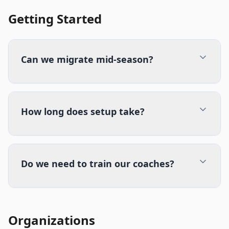
Getting Started
Can we migrate mid-season?
How long does setup take?
Do we need to train our coaches?
Organizations