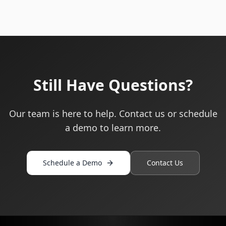
Still Have Questions?
Our team is here to help. Contact us or schedule
a demo to learn more.
Schedule a Demo
Contact Us