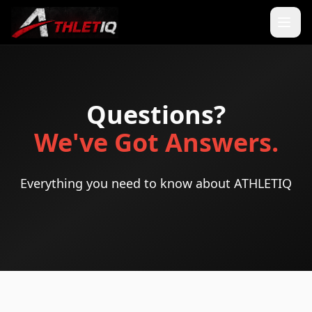
Questions?
We've Got Answers.
Everything you need to know about ATHLETIQ