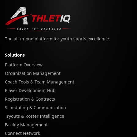
The all-in-one platform for youth sports excellence.
Solutions
Platform Overview
Organization Management
Coach Tools & Team Management
Player Development Hub
Registration & Contracts
Scheduling & Communication
Tryouts & Roster Intelligence
Facility Management
Connect Network