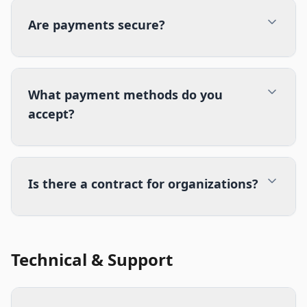
Are payments secure?
What payment methods do you
accept?
Is there a contract for organizations?
Technical & Support