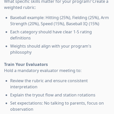
What specific skills matter for your program? Create a
weighted rubric:
Baseball example: Hitting (25%), Fielding (25%), Arm
Strength (20%), Speed (15%), Baseball IQ (15%)
Each category should have clear 1-5 rating
definitions
Weights should align with your program's
philosophy
Train Your Evaluators
Hold a mandatory evaluator meeting to:
Review the rubric and ensure consistent
interpretation
Explain the tryout flow and station rotations
Set expectations: No talking to parents, focus on
observation