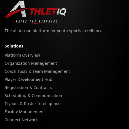
The all-in-one platform for youth sports excellence.
Solutions
Platform Overview
Organization Management
Coach Tools & Team Management
Player Development Hub
Registration & Contracts
Scheduling & Communication
Tryouts & Roster Intelligence
Facility Management
Connect Network