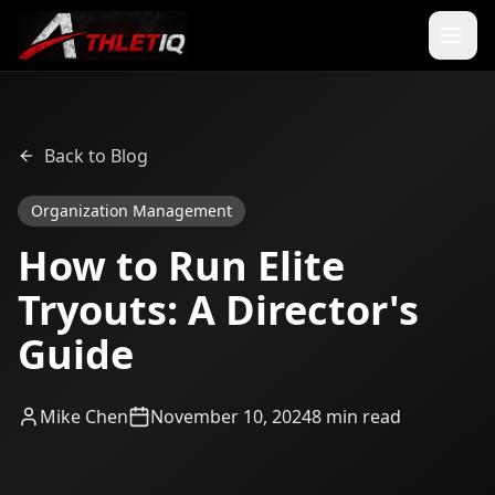
Back to Blog
Organization Management
How to Run Elite
Tryouts: A Director's
Guide
Mike Chen
November 10, 2024
8 min read