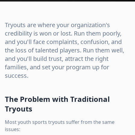
Tryouts are where your organization's
credibility is won or lost. Run them poorly,
and you'll face complaints, confusion, and
the loss of talented players. Run them well,
and you'll build trust, attract the right
families, and set your program up for
success.
The Problem with Traditional
Tryouts
Most youth sports tryouts suffer from the same
issues: