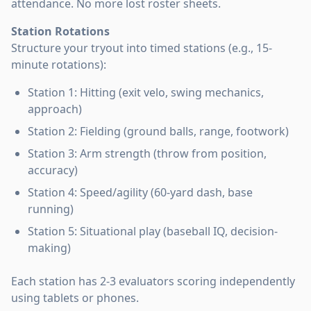
attendance. No more lost roster sheets.
Station Rotations
Structure your tryout into timed stations (e.g., 15-
minute rotations):
Station 1: Hitting (exit velo, swing mechanics,
approach)
Station 2: Fielding (ground balls, range, footwork)
Station 3: Arm strength (throw from position,
accuracy)
Station 4: Speed/agility (60-yard dash, base
running)
Station 5: Situational play (baseball IQ, decision-
making)
Each station has 2-3 evaluators scoring independently
using tablets or phones.