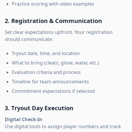
Practice scoring with video examples
2. Registration & Communication
Set clear expectations upfront. Your registration
should communicate:
Tryout date, time, and location
What to bring (cleats, glove, water, etc.)
Evaluation criteria and process
Timeline for team announcements
Commitment expectations if selected
3. Tryout Day Execution
Digital Check-In
Use digital tools to assign player numbers and track