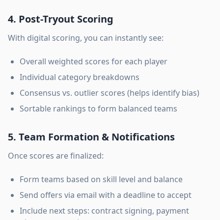
4. Post-Tryout Scoring
With digital scoring, you can instantly see:
Overall weighted scores for each player
Individual category breakdowns
Consensus vs. outlier scores (helps identify bias)
Sortable rankings to form balanced teams
5. Team Formation & Notifications
Once scores are finalized:
Form teams based on skill level and balance
Send offers via email with a deadline to accept
Include next steps: contract signing, payment