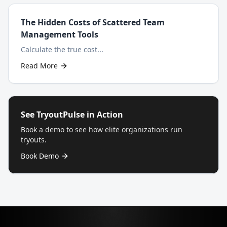
The Hidden Costs of Scattered Team
Management Tools
Calculate the true cost...
Read More
See TryoutPulse in Action
Book a demo to see how elite organizations run
tryouts.
Book Demo