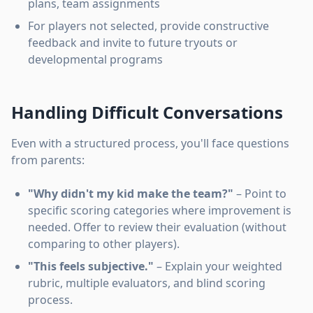
plans, team assignments
For players not selected, provide constructive
feedback and invite to future tryouts or
developmental programs
Handling Difficult Conversations
Even with a structured process, you'll face questions
from parents:
"Why didn't my kid make the team?"
– Point to
specific scoring categories where improvement is
needed. Offer to review their evaluation (without
comparing to other players).
"This feels subjective."
– Explain your weighted
rubric, multiple evaluators, and blind scoring
process.