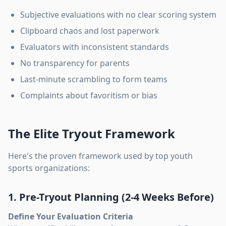
Subjective evaluations with no clear scoring system
Clipboard chaos and lost paperwork
Evaluators with inconsistent standards
No transparency for parents
Last-minute scrambling to form teams
Complaints about favoritism or bias
The Elite Tryout Framework
Here's the proven framework used by top youth
sports organizations:
1. Pre-Tryout Planning (2-4 Weeks Before)
Define Your Evaluation Criteria