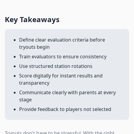
Key Takeaways
Define clear evaluation criteria before
tryouts begin
Train evaluators to ensure consistency
Use structured station rotations
Score digitally for instant results and
transparency
Communicate clearly with parents at every
stage
Provide feedback to players not selected
Tryouts don't have to be stressful. With the right