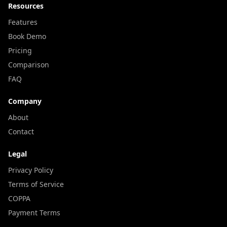
Resources
Features
Book Demo
Pricing
Comparison
FAQ
Company
About
Contact
Legal
Privacy Policy
Terms of Service
COPPA
Payment Terms