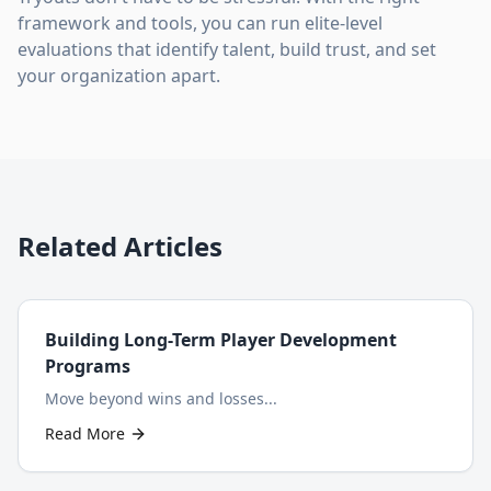
framework and tools, you can run elite-level
evaluations that identify talent, build trust, and set
your organization apart.
Related Articles
Building Long-Term Player Development
Programs
Move beyond wins and losses...
Read More