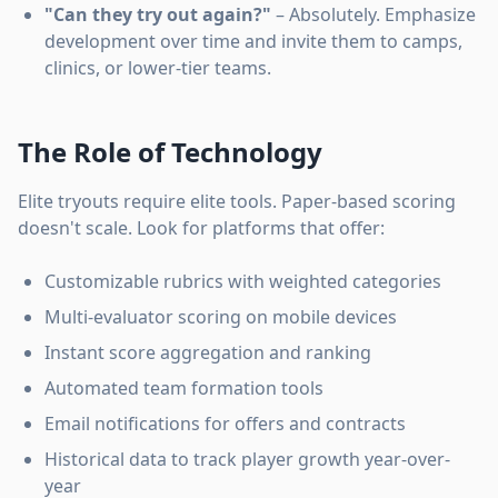
"Can they try out again?"
– Absolutely. Emphasize
development over time and invite them to camps,
clinics, or lower-tier teams.
The Role of Technology
Elite tryouts require elite tools. Paper-based scoring
doesn't scale. Look for platforms that offer:
Customizable rubrics with weighted categories
Multi-evaluator scoring on mobile devices
Instant score aggregation and ranking
Automated team formation tools
Email notifications for offers and contracts
Historical data to track player growth year-over-
year