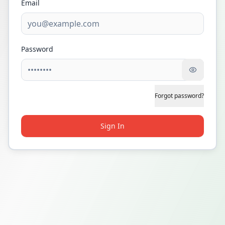
Email
Password
Forgot password?
Sign In