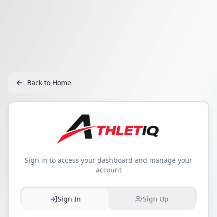
Back to Home
Sign in to access your dashboard and manage your
account
Sign In
Sign Up